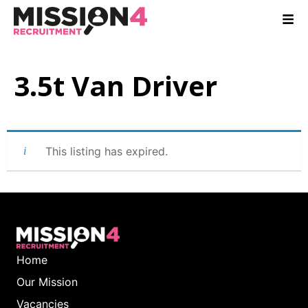
3.5t Van Driver
This listing has expired.
Home
Our Mission
Vacancies