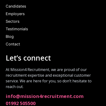
Candidates
Employers
Sectors
Testimonials
Blog
Contact
Let’s connect
At Mission4 Recruitment, we are proud of our
recruitment expertise and exceptional customer
service. We are here for you, so don’t hesitate to
reach out.
info@mission4recruitment.com
01992 505500