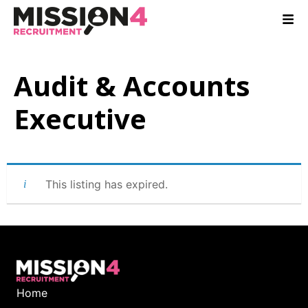
Audit & Accounts
Executive
This listing has expired.
Home