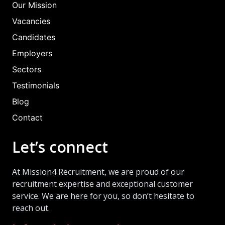
Our Mission
Vacancies
Candidates
Employers
Sectors
Testimonials
Blog
Contact
Let’s connect
At Mission4 Recruitment, we are proud of our
recruitment expertise and exceptional customer
service. We are here for you, so don’t hesitate to
reach out.