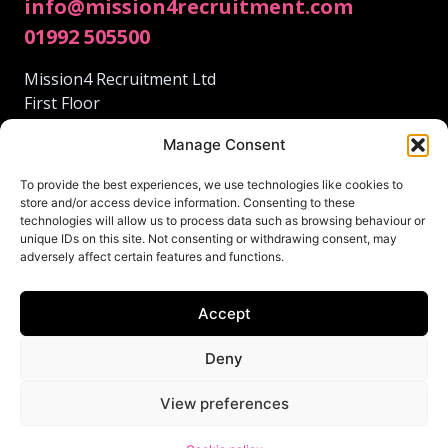
info@mission4recruitment.com
01992 505500
Mission4 Recruitment Ltd
First Floor
95 Fore St
Manage Consent
Hertford
Hertfordshire
To provide the best experiences, we use technologies like cookies to
SG14 1AS
store and/or access device information. Consenting to these
technologies will allow us to process data such as browsing behaviour or
unique IDs on this site. Not consenting or withdrawing consent, may
adversely affect certain features and functions.
Accept
© 2024 Mission4 Recruitment.
This site was lovingly created by
Deny
Terms and Conditions
View preferences
Privacy Policy
Cookie policy