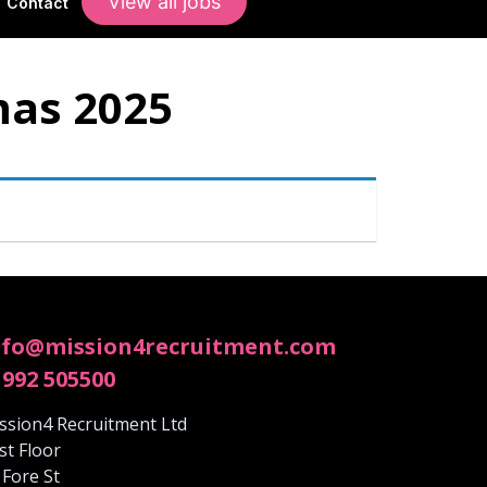
View all jobs
Contact
mas 2025
nfo@mission4recruitment.com
1992 505500
ssion4 Recruitment Ltd
rst Floor
 Fore St