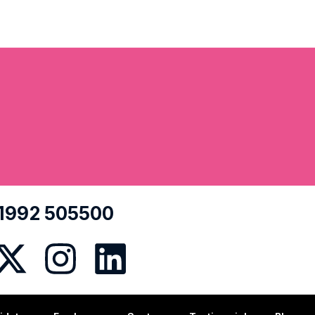
1992 505500