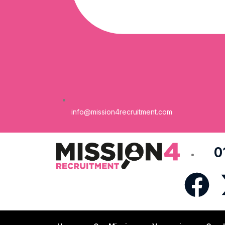
info@mission4recruitment.com
0