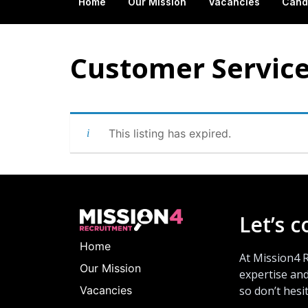
Home
Our Mission
Vacancies
Cand
Customer Service
This listing has expired.
Let’s 
Home
At Mission4 
Our Mission
expertise and
Vacancies
so don’t hesi