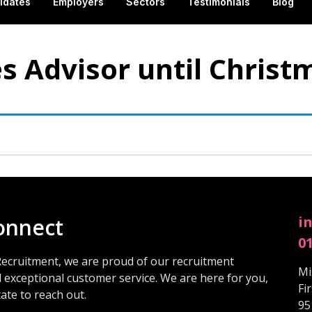
idates
Employers
Sectors
Testimonials
Blog
s Advisor until Christ
i
connect
0
Recruitment, we are proud of our recruitment
Mi
 exceptional customer service. We are here for you,
Fi
tate to reach out.
95