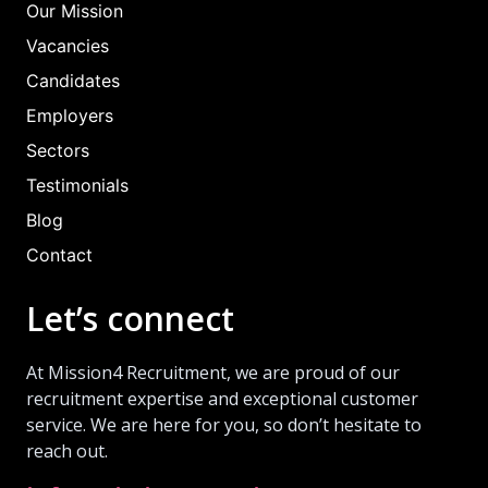
Our Mission
Vacancies
Candidates
Employers
Sectors
Testimonials
Blog
Contact
Let’s connect
At Mission4 Recruitment, we are proud of our
recruitment expertise and exceptional customer
service. We are here for you, so don’t hesitate to
reach out.