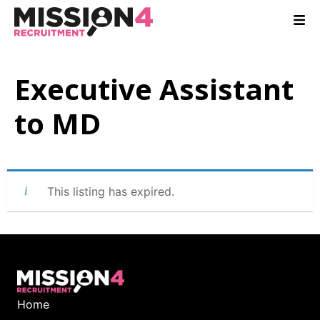
Executive Assistant
to MD
This listing has expired.
Home