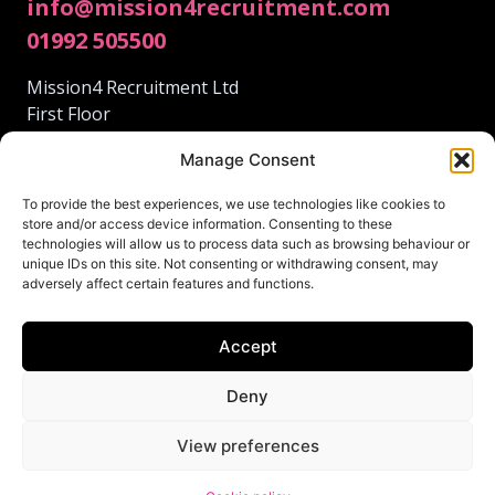
info@mission4recruitment.com
01992 505500
Mission4 Recruitment Ltd
First Floor
95 Fore St
Manage Consent
Hertford
Hertfordshire
To provide the best experiences, we use technologies like cookies to
SG14 1AS
store and/or access device information. Consenting to these
technologies will allow us to process data such as browsing behaviour or
unique IDs on this site. Not consenting or withdrawing consent, may
adversely affect certain features and functions.
Accept
© 2024 Mission4 Recruitment.
This site was lovingly created by
Deny
Terms and Conditions
View preferences
Privacy Policy
Cookie policy