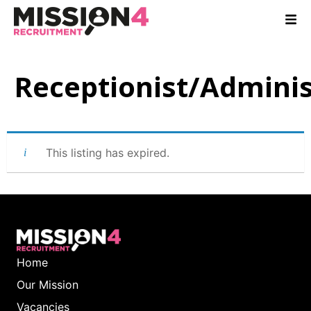
Receptionist/Adminis
This listing has expired.
Home
Our Mission
Vacancies