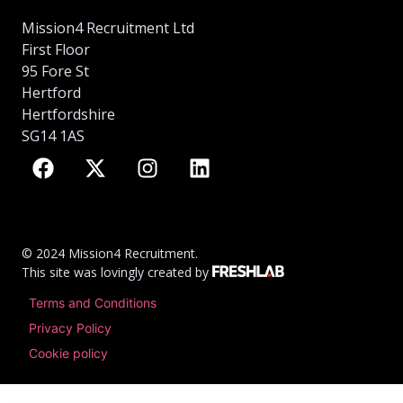
Mission4 Recruitment Ltd
First Floor
95 Fore St
Hertford
Hertfordshire
SG14 1AS
© 2024 Mission4 Recruitment.
This site was lovingly created by
Terms and Conditions
Privacy Policy
Cookie policy