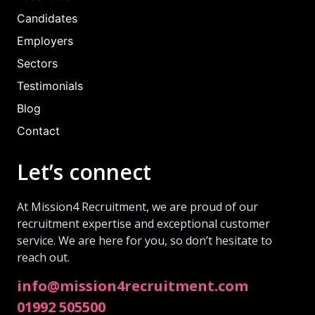
Candidates
Employers
Sectors
Testimonials
Blog
Contact
Let’s connect
At Mission4 Recruitment, we are proud of our
recruitment expertise and exceptional customer
service. We are here for you, so don’t hesitate to
reach out.
info@mission4recruitment.com
01992 505500