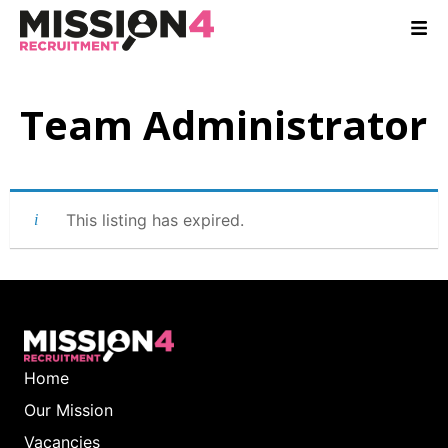
Team Administrator
This listing has expired.
Home
Our Mission
Vacancies