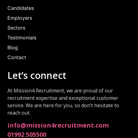
Candidates
Employers
Sectors
Testimonials
Blog
Contact
Let’s connect
At Mission4 Recruitment, we are proud of our
recruitment expertise and exceptional customer
service. We are here for you, so don’t hesitate to
reach out.
info@mission4recruitment.com
01992 505500